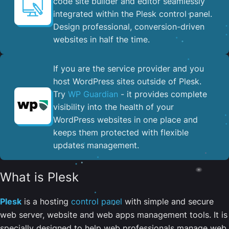
code site builder and editor seamlessly
integrated within the Plesk control panel. ​
Design professional, conversion-driven
websites in half the time.
If you are the service provider and you
host WordPress sites outside of Plesk.
Try
WP Guardian
- it provides complete
visibility into the health of your
WordPress websites in one place and
keeps them protected with flexible
updates management.
What is Plesk
Plesk
is a hosting
control panel
with simple and secure
web server, website and web apps management tools. It is
specially designed to help web professionals manage web,