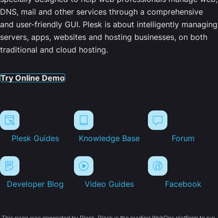
DNS, mail and other services through a comprehensive
and user-friendly GUI. Plesk is about intelligently managing
servers, apps, websites and hosting businesses, on both
traditional and cloud hosting.
Try Online Demo
Plesk Guides
Knowledge Base
Forum
Developer Blog
Video Guides
Facebook
This page was generated by Plesk. Plesk is the leading WebOps platform to run,