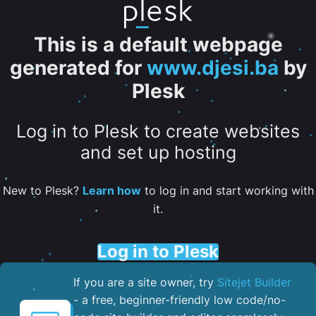
This is a default webpage
generated for
www.djesi.ba
by
Plesk
Log in to Plesk to create websites
and set up hosting
New to Plesk?
Learn how
to log in and start working with
it.
Log in to Plesk
If you are a site owner, try
Sitejet Builder
- a free, beginner-friendly low code/no-